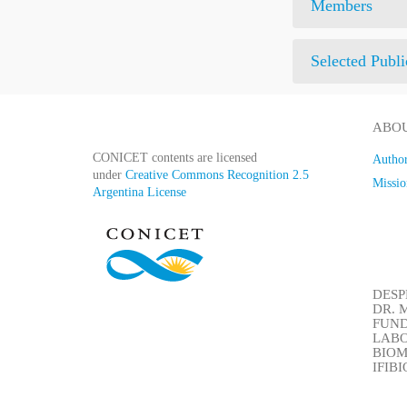
Members
Selected Publi
ABOU
CONICET contents are licensed
Author
under
Creative Commons Recognition 2.5
Missio
Argentina License
DESP
DR. M
FUN
LABO
BIOM
IFIB