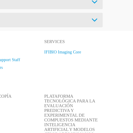
SERVICES
IFIBIO Imaging Core
upport Staff
rs
COPÍA
PLATAFORMA
TECNOLÓGICA PARA LA
EVALUACIÓN
PREDICTIVA Y
EXPERIMENTAL DE
COMPUESTOS MEDIANTE
INTELIGENCIA
ARTIFICIAL Y MODELOS