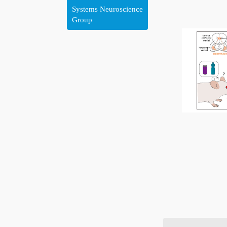
Systems Neuroscience
Group