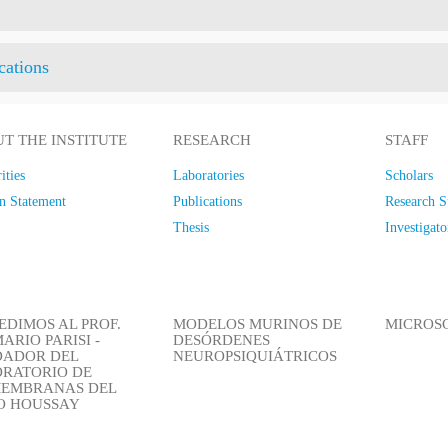
cations
T THE INSTITUTE
RESEARCH
STAFF
ities
Laboratories
Scholars
n Statement
Publications
Research S
Thesis
Investigato
EDIMOS AL PROF.
MODELOS MURINOS DE
MICROS
ARIO PARISI -
DESÓRDENES
DADOR DEL
NEUROPSIQUIÁTRICOS
RATORIO DE
EMBRANAS DEL
IO HOUSSAY