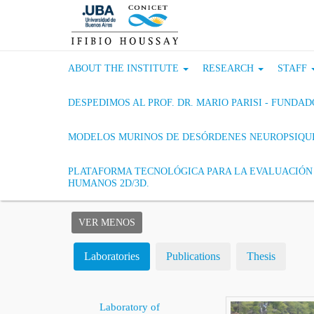
ABOUT THE INSTITUTE
RESEARCH
STAFF
DESPEDIMOS AL PROF. DR. MARIO PARISI - FUND
MODELOS MURINOS DE DESÓRDENES NEUROPSIQU
PLATAFORMA TECNOLÓGICA PARA LA EVALUACIÓN 
HUMANOS 2D/3D.
VER MENOS
Laboratories
Publications
Thesis
Laboratory of