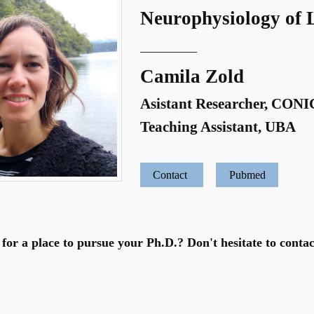
Neurophysiology of 
_________
Camila Zold
Asistant Researcher, CON
Teaching Assistant, UBA
Contact
Pubmed
for a place to pursue your Ph.D.? Don't hesitate to contac