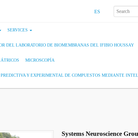
ES
SERVICES
ADOR DEL LABORATORIO DE BIOMEMBRANAS DEL IFIBIO HOUSSAY
IÁTRICOS
MICROSCOPÍA
PREDICTIVA Y EXPERIMENTAL DE COMPUESTOS MEDIANTE INTEL
Systems Neuroscience Gro