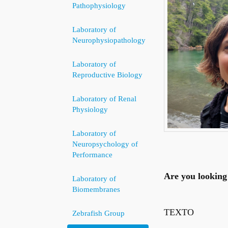
Pathophysiology
Laboratory of
Neurophysiopathology
Laboratory of
Reproductive Biology
Laboratory of Renal
Physiology
Laboratory of
Neuropsychology of
Performance
Are you looking 
Laboratory of
Biomembranes
TEXTO
Zebrafish Group