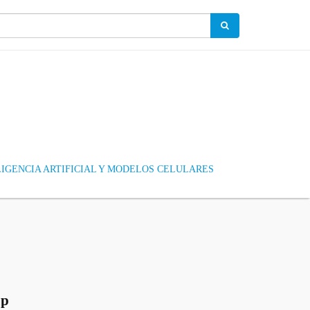
IGENCIA ARTIFICIAL Y MODELOS CELULARES
up