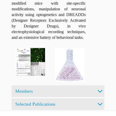
modified mice with site-specific
modifications, manipulation of neuronal
activity using optogenetics and DREADDs
(Designer Receptors Exclusively Activated
by Designer Drugs), in vivo
electrophysiological recording techniques,
and an extensive battery of behavioral tasks.
Members
Selected Publications