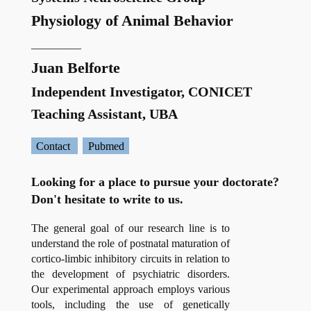
Physiology of Animal Behavior
_________
Juan Belforte
Independent Investigator, CONICET
Teaching Assistant, UBA
Contact
Pubmed
Looking for a place to pursue your doctorate?
Don't hesitate to write to us.
The general goal of our research line is to
understand the role of postnatal maturation of
cortico-limbic inhibitory circuits in relation to
the development of psychiatric disorders.
Our experimental approach employs various
tools, including the use of genetically