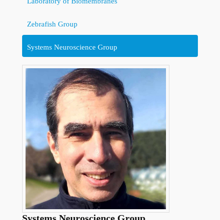
Laboratory of Biomembranes
Zebrafish Group
Systems Neuroscience Group
Systems Neuroscience Group