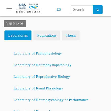
Toggle
ES
navigation
VER MENOS
Laboratories
Publications
Thesis
Laboratory of Pathophysiology
Laboratory of Neurophysiopathology
Laboratory of Reproductive Biology
Laboratory of Renal Physiology
Laboratory of Neuropsychology of Performance